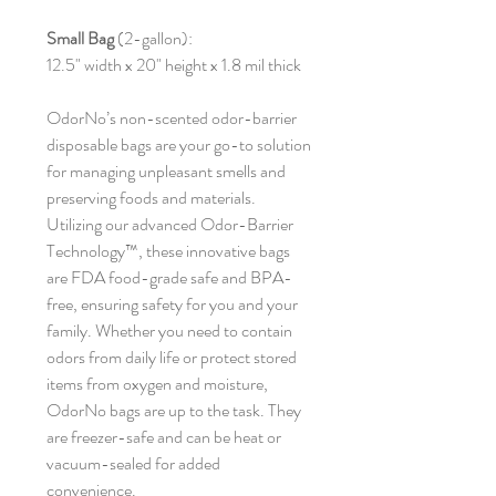
Small Bag
(2-gallon):
12.5" width x 20" height x 1.8 mil thick
OdorNo’s non-scented odor-barrier
disposable bags are your go-to solution
for managing unpleasant smells and
preserving foods and materials.
Utilizing our advanced Odor-Barrier
Technology™, these innovative bags
are FDA food-grade safe and BPA-
free, ensuring safety for you and your
family. Whether you need to contain
odors from daily life or protect stored
items from oxygen and moisture,
OdorNo bags are up to the task. They
are freezer-safe and can be heat or
vacuum-sealed for added
convenience.