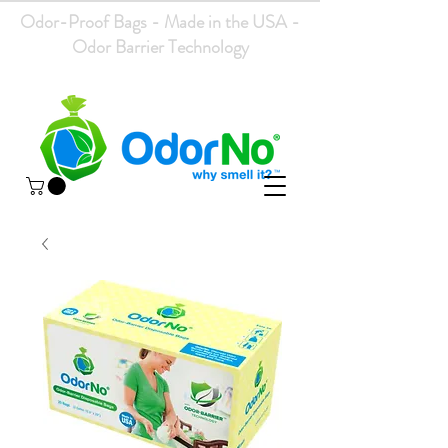
Odor-Proof Bags - Made in the USA -
Odor Barrier Technology