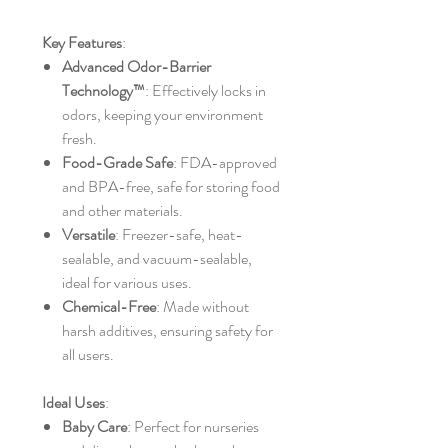
Key Features
:
Advanced Odor-Barrier
Technology™
: Effectively locks in
odors, keeping your environment
fresh.
Food-Grade Safe
: FDA-approved
and BPA-free, safe for storing food
and other materials.
Versatile
: Freezer-safe, heat-
sealable, and vacuum-sealable,
ideal for various uses.
Chemical-Free
: Made without
harsh additives, ensuring safety for
all users.
Ideal Uses
:
Baby Care
: Perfect for nurseries