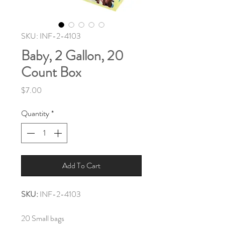
SKU: INF-2-4103
Baby, 2 Gallon, 20
Count Box
Price
$7.00
Quantity
*
Add To Cart
SKU:
INF-2-4103
20 Small bags