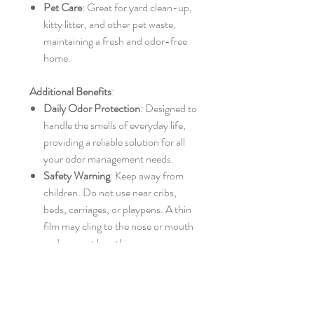
Pet Care
: Great for yard clean-up,
kitty litter, and other pet waste,
maintaining a fresh and odor-free
home.
Additional Benefits
:
Daily Odor Protection
: Designed to
handle the smells of everyday life,
providing a reliable solution for all
your odor management needs.
Safety Warning
: Keep away from
children. Do not use near cribs,
beds, carriages, or playpens. A thin
film may cling to the nose or mouth
and prevent breathing.
Easy Sealing
: Secure the bags using
twist ties, heat sealing, or simple
knotting.