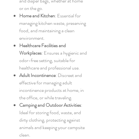
and diaper bags, whether at home
or on the go.
Home and Kitchen
: Essential for
managing kitchen waste, preserving
food, and maintaining a clean
environment.
Healthcare Facilities and
Workplaces
: Ensures a hygienic and
odor-free setting, suitable for
healthcare and professional use.
Adult Incontinence
: Discreet and
effective for managing adult
incontinence products at home, in
the office, or while traveling.
Camping and Outdoor Activities
:
Ideal for storing food, waste, and
dirty clothing, protecting against
animals and keeping your campsite
clean.