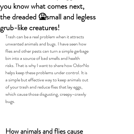
you know what comes next,
the dreaded 🤮small and legless
grub-like creatures!
Trash can be a real problem when it attracts 
unwanted animals and bugs. I have seen how 
flies and other pests can turn a simple garbage 
bin into a source of bad smells and health 
risks. That is why I want to share how OdorNo 
helps keep these problems under control. It is 
a simple but effective way to keep animals out 
of your trash and reduce flies that lay eggs, 
which cause those disgusting, creepy-crawly 
bugs.
How animals and flies cause 