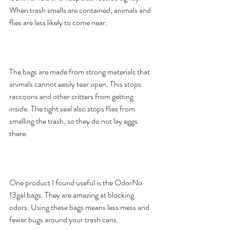
When trash smells are contained, animals and 
flies are less likely to come near.
The bags are made from strong materials that 
animals cannot easily tear open. This stops 
raccoons and other critters from getting 
inside. The tight seal also stops flies from 
smelling the trash, so they do not lay eggs 
there.
One product I found useful is the OdorNo 
13gal bags. They are amazing at blocking 
odors. Using these bags means less mess and 
fewer bugs around your trash cans.