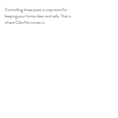
Controlling these pests is important for 
keeping your home clean and safe. That is 
where OdorNo comes in.