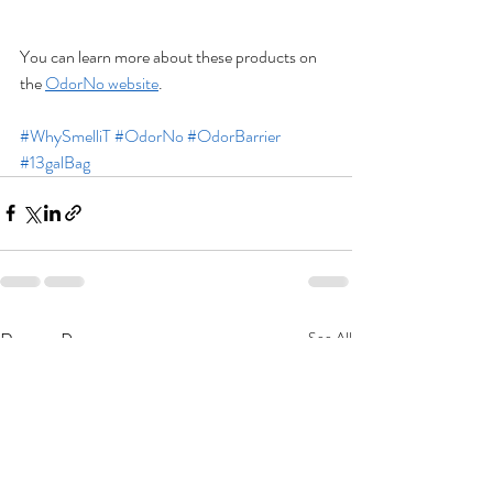
You can learn more about these products on 
the 
OdorNo website
.
#WhySmelliT
#OdorNo
#OdorBarrier
#13galBag
Recent Posts
See All