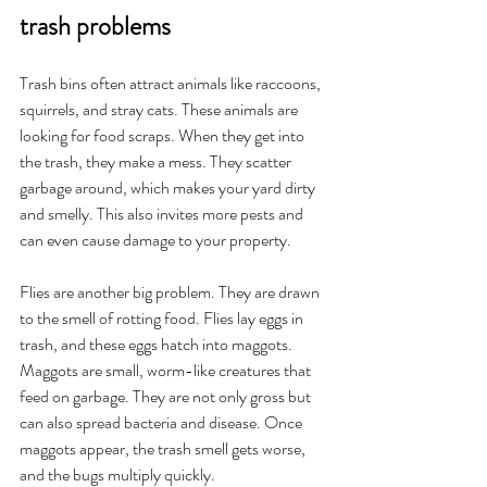
trash problems
Trash bins often attract animals like raccoons, 
squirrels, and stray cats. These animals are 
looking for food scraps. When they get into 
the trash, they make a mess. They scatter 
garbage around, which makes your yard dirty 
and smelly. This also invites more pests and 
can even cause damage to your property.
Flies are another big problem. They are drawn 
to the smell of rotting food. Flies lay eggs in 
trash, and these eggs hatch into maggots. 
Maggots are small, worm-like creatures that 
feed on garbage. They are not only gross but 
can also spread bacteria and disease. Once 
maggots appear, the trash smell gets worse, 
and the bugs multiply quickly.