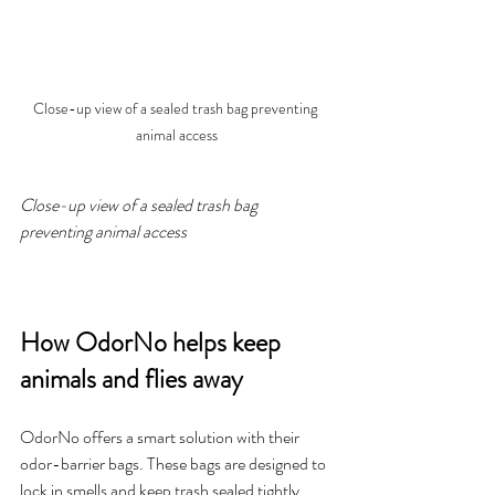
Close-up view of a sealed trash bag preventing 
animal access
Close-up view of a sealed trash bag 
preventing animal access
How OdorNo helps keep 
animals and flies away
OdorNo offers a smart solution with their 
odor-barrier bags. These bags are designed to 
lock in smells and keep trash sealed tightly. 