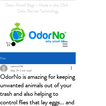
Odor-Proof Bags - Made in the USA -
Odor Barrier Technology
Post
tadams278
May 29
2 min read
OdorNo is amazing for keeping
unwanted animals out of your
trash and also helping to
control flies that lay eggs... and